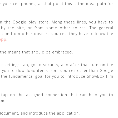
your cell phones, at that point this is the ideal path for
 the Google play store. Along these lines, you have to
 by the site, or from some other source. The general
ation from other obscure sources, they have to know the
App
.
of the means that should be embraced.
e settings tab, go to security, and after that turn on the
ble you to download items from sources other than Google
ts the fundamental goal for you to introduce ShowBox film
d tap on the assigned connection that can help you to
oid.
document, and introduce the application.