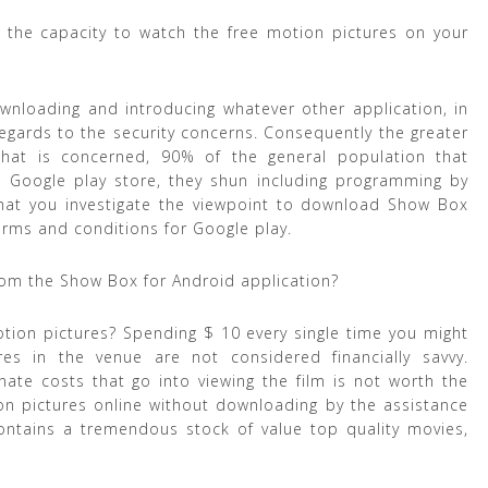
ve the capacity to watch the free motion pictures on your
wnloading and introducing whatever other application, in
th regards to the security concerns. Consequently the greater
that is concerned, 90% of the general population that
 Google play store, they shun including programming by
 that you investigate the viewpoint to download Show Box
terms and conditions for Google play.
rom the Show Box for Android application?
otion pictures? Spending $ 10 every single time you might
s in the venue are not considered financially savvy.
nate costs that go into viewing the film is not worth the
on pictures online without downloading by the assistance
ontains a tremendous stock of value top quality movies,