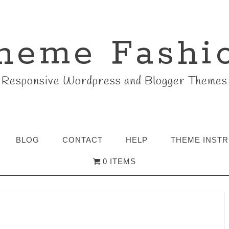
heme Fashi
Responsive Wordpress and Blogger Themes
BLOG
CONTACT
HELP
THEME INST
0 ITEMS