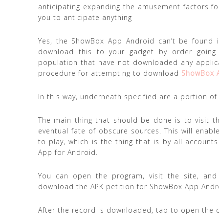
anticipating expanding the amusement factors for 
you to anticipate anything
Yes, the ShowBox App Android can’t be found in
download this to your gadget by order going
population that have not downloaded any applic
procedure for attempting to download
ShowBox 
In this way, underneath specified are a portion 
The main thing that should be done is to visit th
eventual fate of obscure sources. This will ena
to play, which is the thing that is by all accoun
App for Android.
You can open the program, visit the site, an
download the APK petition for ShowBox App Andr
After the record is downloaded, tap to open the 