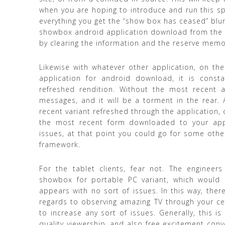
when you are hoping to introduce and run this spe
everything you get the “show box has ceased” blund
showbox android application download from the put
by clearing the information and the reserve memo
Likewise with whatever other application, on th
application for android download, it is consta
refreshed rendition. Without the most recent a
messages, and it will be a torment in the rear.
recent variant refreshed through the application, o
the most recent form downloaded to your appli
issues, at that point you could go for some ot
framework.
For the tablet clients, fear not. The enginee
showbox for portable PC variant, which would 
appears with no sort of issues. In this way, there
regards to observing amazing TV through your ce
to increase any sort of issues. Generally, this i
quality viewership, and also free excitement con