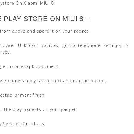
ystore On Xiaomi MIUI 8.
PLAY STORE ON MIUI 8 –
k from above and spare it on your gadget.
ower Unknown Sources, go to telephone settings –>
rces.
le_Installer.apk document.
 telephone simply tap on apk and run the record.
 establishment finish.
ll the play benefits on your gadget.
ay Services On MIUI 8.