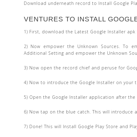
Download underneath record to Install Google Pla
VENTURES TO INSTALL GOOGLE 
1) First, download the Latest Google Installer ap
2) Now empower the Unknown Sources. To emp
Additional Setting and empower the Unknown Sou
3) Now open the record chief and peruse for Goog
4) Now to introduce the Google Installer on your
5) Open the Google Installer application after the
6) Now tap on the blue catch. This will introduce a
7) Done! This will Install Google Play Store and Pl