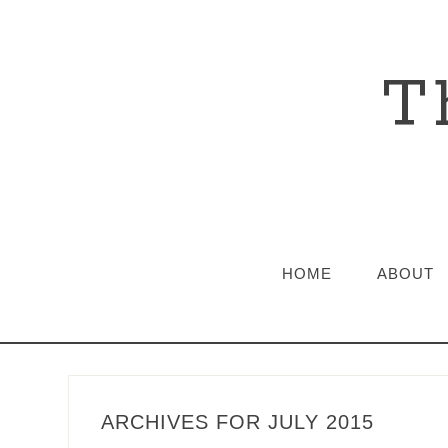
T
HOME
ABOUT
ARCHIVES FOR JULY 2015