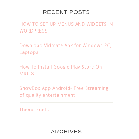
RECENT POSTS
HOW TO SET UP MENUS AND WIDGETS IN
WORDPRESS
Download Vidmate Apk for Windows PC,
Laptops
How To Install Google Play Store On
MIUI 8
ShowBox App Android- Free Streaming
of quality entertainment
Theme Fonts
ARCHIVES