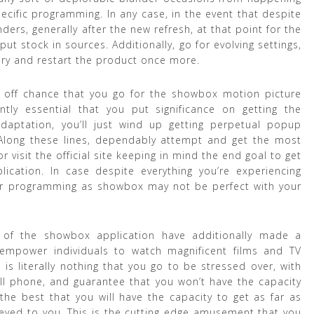
cific programming. In any case, in the event that despite
ers, generally after the new refresh, at that point for the
 stock in sources. Additionally, go for evolving settings,
ry and restart the product once more.
e off chance that you go for the showbox motion picture
ntly essential that you put significance on getting the
daptation, you’ll just wind up getting perpetual popup
 Along these lines, dependably attempt and get the most
r visit the official site keeping in mind the end goal to get
cation. In case despite everything you’re experiencing
her programming as showbox may not be perfect with your
rs of the showbox application have additionally made a
empower individuals to watch magnificent films and TV
 is literally nothing that you go to be stressed over, with
ll phone, and guarantee that you won’t have the capacity
s the best that you will have the capacity to get as far as
veyed to you. This is the cutting edge amusement that you