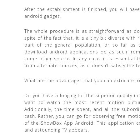
After the establishment is finished, you will ha
android gadget.
The whole procedure is as straightforward as do
spite of the fact that, it is a tiny bit diverse wi
part of the general population, or so far as 
download android applications do as such from
some other source. In any case, it is essential
from alternate sources, as it doesn’t satisfy the 
What are the advantages that you can extricate f
Do you have a longing for the superior quality m
want to watch the most recent motion picture
Additionally, the time spent, and all the subordi
cash. Rather, you can go for observing free moti
of the ShowBox App Android. This application c
and astounding TV appears.