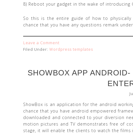
8) Reboot your gadget in the wake of introducing 
So this is the entire guide of how to physically
chance that you have any questions remark under
Leave a Comment
Filed Under:
Wordpress templates
SHOWBOX APP ANDROID- 
ENTE
J
ShowBox is an application for the android working
chance that you have android empowered framewo
downloaded and connected to your diversion needs
motion pictures and TV demonstrates free of cos
stage, it will enable the clients to watch the films