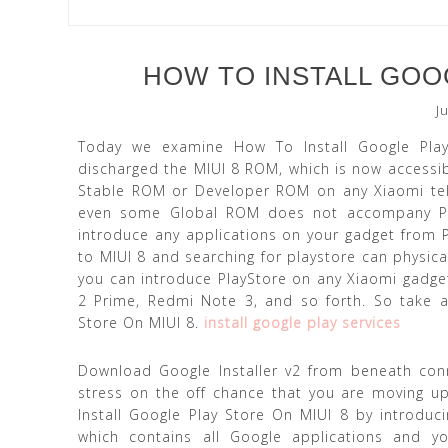
HOW TO INSTALL GOOG
J
Today we examine How To Install Google Pla
discharged the MIUI 8 ROM, which is now accessi
Stable ROM or Developer ROM on any Xiaomi tele
even some Global ROM does not accompany Play 
introduce any applications on your gadget from Pl
to MIUI 8 and searching for playstore can physica
you can introduce PlayStore on any Xiaomi gadget
2 Prime, Redmi Note 3, and so forth. So take aft
Store On MIUI 8.
install google play services
Download Google Installer v2 from beneath conn
stress on the off chance that you are moving u
Install Google Play Store On MIUI 8 by introduci
which contains all Google applications and yo