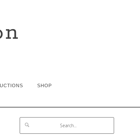
on
RUCTIONS
SHOP