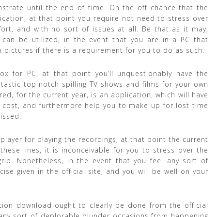
trate until the end of time. On the off chance that the
lication, at that point you require not need to stress over
ort, and with no sort of issues at all. Be that as it may,
 can be utilized, in the event that you are in a PC that
ctures if there is a requirement for you to do as such.
ox for PC, at that point you’ll unquestionably have the
tastic top notch spilling TV shows and films for your own
ered, for the current year, is an application, which will have
f cost, and furthermore help you to make up for lost time
issed.
player for playing the recordings, at that point the current
hese lines, it is inconceivable for you to stress over the
grip. Nonetheless, in the event that you feel any sort of
ise given in the official site, and you will be well on your
ion download ought to clearly be done from the official
p any sort of deplorable blunder occasions from happening