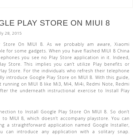
LE PLAY STORE ON MIUI 8
uly 28, 2015
y Store On MIUI 8. As we probably am aware, Xiaomi
ble for some gadgets. When you have flashed MIUI 8 China
phones you see no Play Store application in it. Indeed,
Store. This implies you can’t utilize Play benefits or
ay Store. For the individuals who refresh their telephone
lly introduce Google Play Store on MIUI 8. With this guide,
 running on MIUI 8 like Mi3, Mi4, Mi4i, Redmi Note, Redmi
er the underneath instructional exercise to Install Play
ection to Install Google Play Store On MIUI 8. So don’t
p to MIUI 8, which doesn’t accompany playstore. You can
ng a straightforward application named Google Installer,
u can introduce any application with a solitary snap.