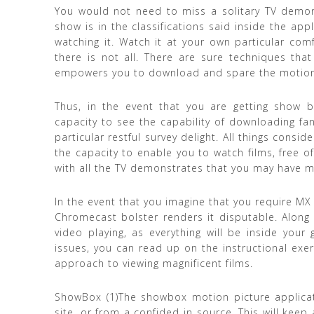
You would not need to miss a solitary TV demons
show is in the classifications said inside the app
watching it. Watch it at your own particular comf
there is not all. There are sure techniques that
empowers you to download and spare the motion pi
Thus, in the event that you are getting show b
capacity to see the capability of downloading fan
particular restful survey delight. All things consid
the capacity to enable you to watch films, free o
with all the TV demonstrates that you may have m
In the event that you imagine that you require MX 
Chromecast bolster renders it disputable. Along t
video playing, as everything will be inside your 
issues, you can read up on the instructional exerc
approach to viewing magnificent films.
ShowBox (1)The showbox motion picture applicat
site, or from a confided in source. This will kee