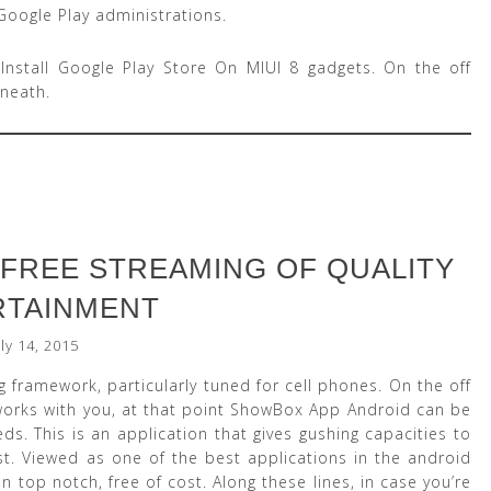
Google Play administrations.
 Install Google Play Store On MIUI 8 gadgets. On the off
neath.
FREE STREAMING OF QUALITY
RTAINMENT
uly 14, 2015
 framework, particularly tuned for cell phones. On the off
rks with you, at that point ShowBox App Android can be
. This is an application that gives gushing capacities to
t. Viewed as one of the best applications in the android
 in top notch, free of cost. Along these lines, in case you’re