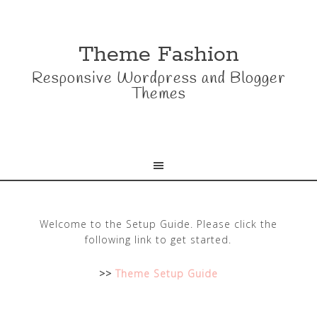
Theme Fashion
Responsive Wordpress and Blogger
Themes
Welcome to the Setup Guide. Please click the
following link to get started.
>>
Theme Setup Guide