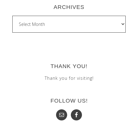
ARCHIVES
Archives
THANK YOU!
Thank you for visiting!
FOLLOW US!