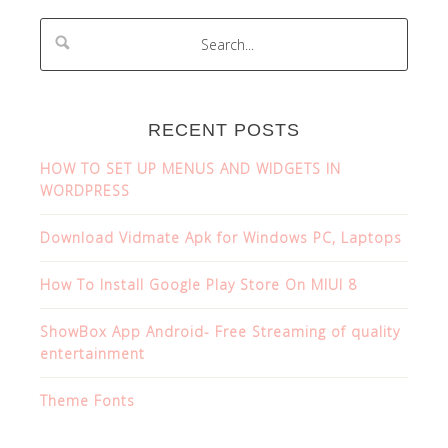
RECENT POSTS
HOW TO SET UP MENUS AND WIDGETS IN
WORDPRESS
Download Vidmate Apk for Windows PC, Laptops
How To Install Google Play Store On MIUI 8
ShowBox App Android- Free Streaming of quality
entertainment
Theme Fonts